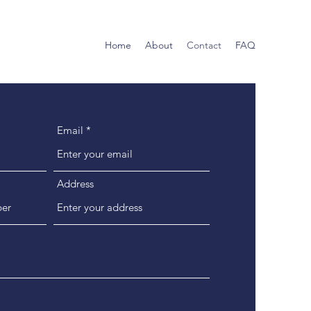
Home
About
Contact
FAQ
Email
Address