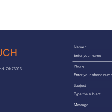
Name
UCH
Phone
ond, Ok 73013
Subject
Message