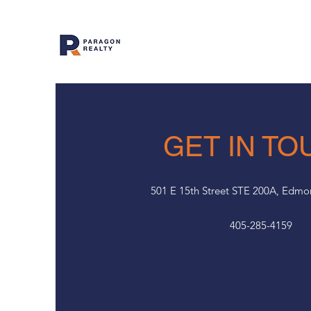
GET IN TO
501 E 15th Street STE 200A, Edm
405-285-4159